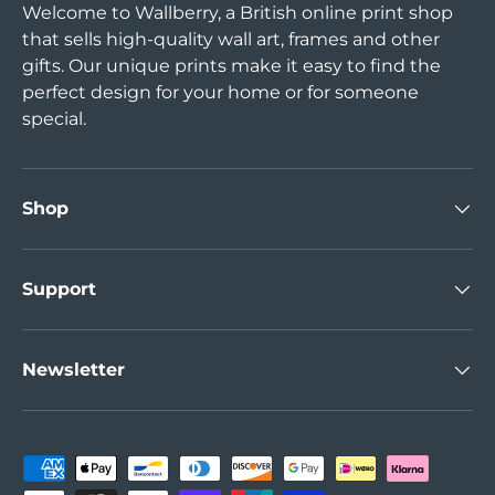
Welcome to Wallberry, a British online print shop
that sells high-quality wall art, frames and other
gifts. Our unique prints make it easy to find the
perfect design for your home or for someone
special.
Shop
Support
Newsletter
Payment methods accepted