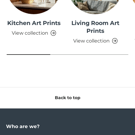
Kitchen Art Prints
Living Room Art
Prints
View collection
View collection
Back to top
Who are we?