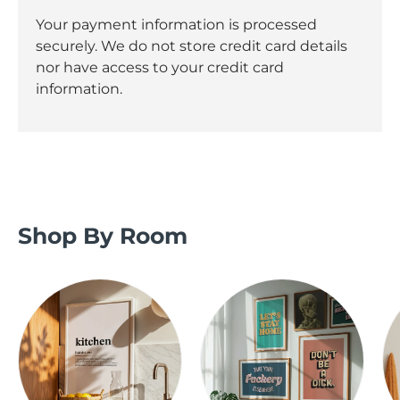
Your payment information is processed
securely. We do not store credit card details
nor have access to your credit card
information.
Shop By Room