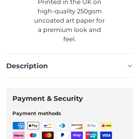
Printed in the UK on
high-quality 250gsm
uncoated art paper for
a premium look and
feel.
Description
Payment & Security
Payment methods