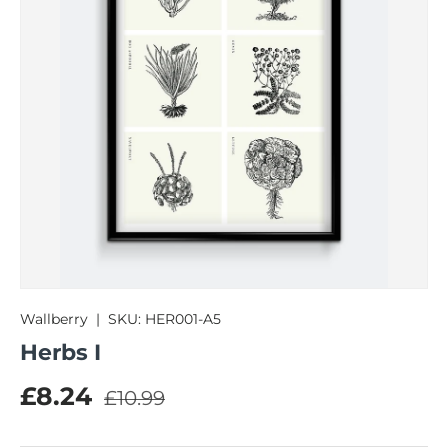
Wallberry
|
SKU:
HER001-A5
Herbs I
Regular price
Sale price
£8.24
£10.99