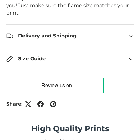
you! Just make sure the frame size matches your
print.
Delivery and Shipping
Size Guide
Share:
High Quality Prints