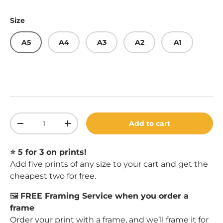
Size
A5
A4
A3
A2
A1
Qty
Add to cart
Decrease quantity
Increase quantity
⭐️ 5 for 3 on prints!
Add five prints of any size to your cart and get the
cheapest two for free.
🖼️
FREE Framing Service when you order a
frame
Order your print with a
frame
, and we’ll frame it for