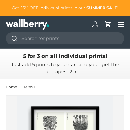
to
Get 25% OFF individual prints in our
SUMMER SALE!
Skip to content
Log in
Cart
Search
Search
5 for 3 on all individual prints!
Just add 5 prints to your cart and you'll get the
cheapest 2 free!
Home
Herbs I
Skip to product information