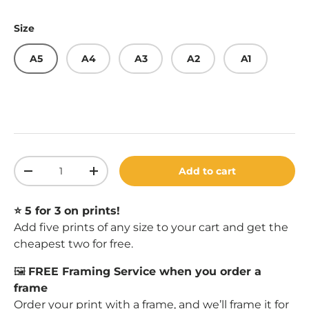
Size
A5
A4
A3
A2
A1
Qty
Add to cart
Decrease quantity
Increase quantity
⭐️ 5 for 3 on prints!
Add five prints of any size to your cart and get the
cheapest two for free.
🖼️
FREE Framing Service when you order a
frame
Order your print with a
frame
, and we’ll frame it for