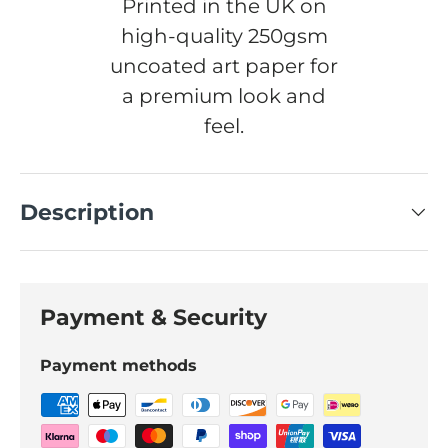
Printed in the UK on
high-quality 250gsm
uncoated art paper for
a premium look and
feel.
Description
Payment & Security
Payment methods