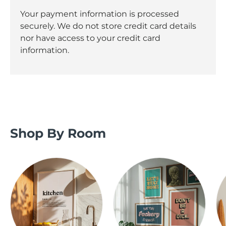
Your payment information is processed
securely. We do not store credit card details
nor have access to your credit card
information.
Shop By Room