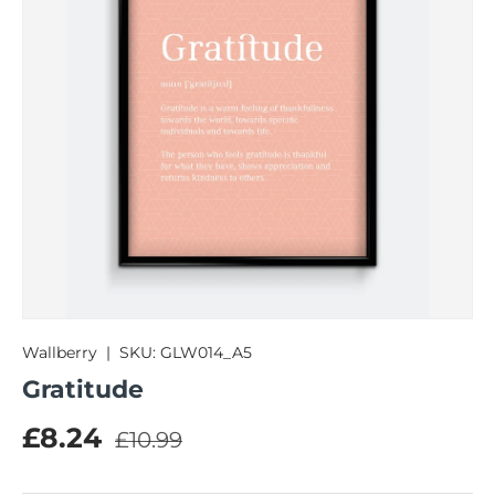
Wallberry
|
SKU:
GLW014_A5
Gratitude
Regular price
Sale price
£8.24
£10.99