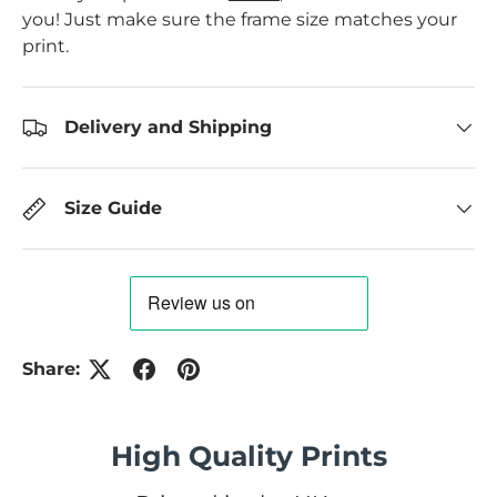
you! Just make sure the frame size matches your
print.
Delivery and Shipping
Size Guide
Share:
High Quality Prints