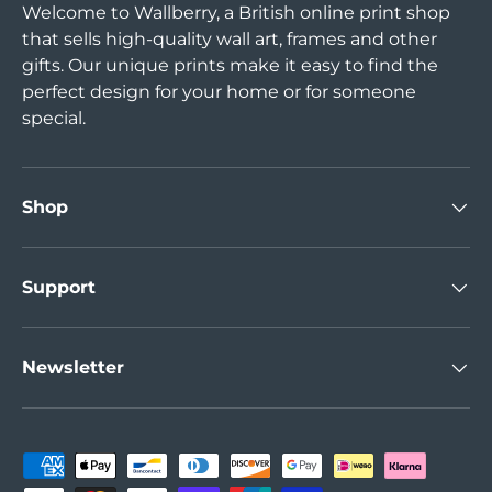
Welcome to Wallberry, a British online print shop
that sells high-quality wall art, frames and other
gifts. Our unique prints make it easy to find the
perfect design for your home or for someone
special.
Shop
Support
Newsletter
Payment methods accepted