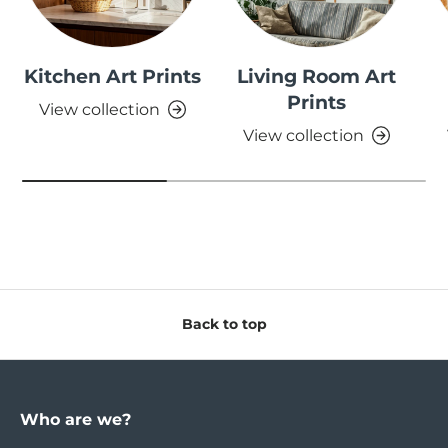
Kitchen Art Prints
Living Room Art
Prints
View collection
View collection
Back to top
Who are we?