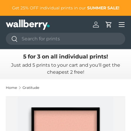
to
Get 25% OFF individual prints in our
SUMMER SALE!
Skip to content
Log in
Cart
Search
Search
5 for 3 on all individual prints!
Just add 5 prints to your cart and you'll get the
cheapest 2 free!
Home
Gratitude
Skip to product information