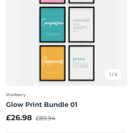
of
1
/
3
Wallberry
Glow Print Bundle 01
Regular price
Sale price
£26.98
£89.94