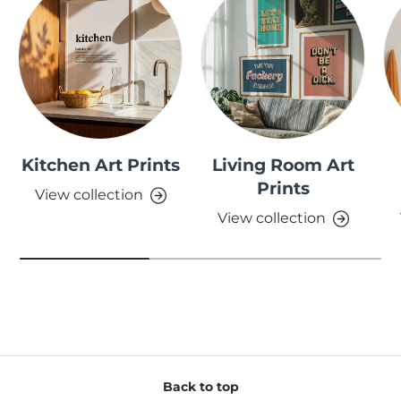
Kitchen Art Prints
Living Room Art
Prints
View collection
View collection
Back to top