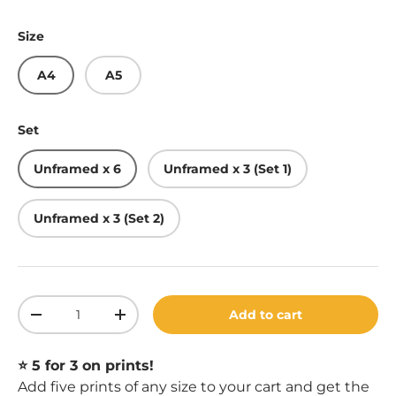
Size
A4
A5
Set
Unframed x 6
Unframed x 3 (Set 1)
Unframed x 3 (Set 2)
Qty
Add to cart
Decrease quantity
Increase quantity
⭐️ 5 for 3 on prints!
Add five prints of any size to your cart and get the