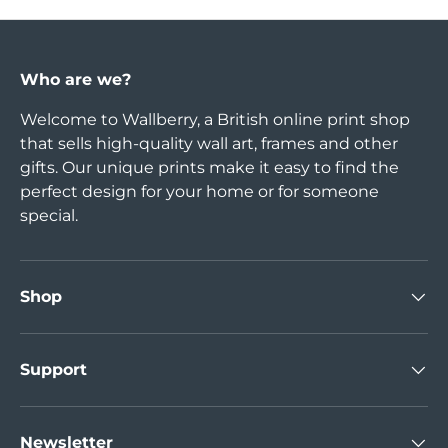
Who are we?
Welcome to Wallberry, a British online print shop
that sells high-quality wall art, frames and other
gifts. Our unique prints make it easy to find the
perfect design for your home or for someone
special.
Shop
Support
Newsletter