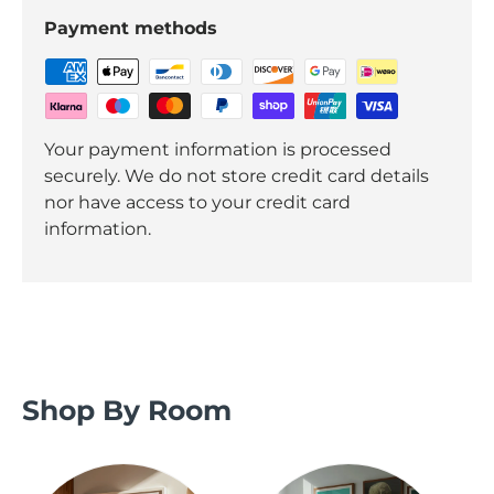
Payment methods
Your payment information is processed
securely. We do not store credit card details
nor have access to your credit card
information.
Shop By Room