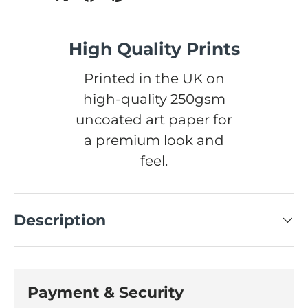
High Quality Prints
Printed in the UK on
high-quality 250gsm
uncoated art paper for
a premium look and
feel.
Description
Payment & Security