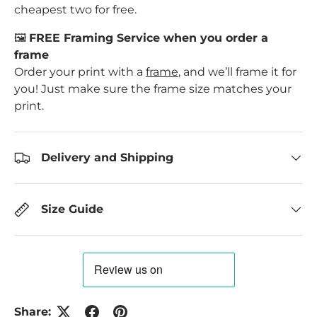
cheapest two for free.
🖼️
FREE Framing Service when you order a
frame
Order your print with a
frame
, and we’ll frame it for
you! Just make sure the frame size matches your
print.
Delivery and Shipping
Size Guide
Share: