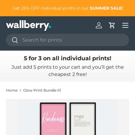
to
Get 25% OFF individual prints in our
SUMMER SALE!
Skip to content
Log in
Cart
Search
Search
5 for 3 on all individual prints!
Just add 5 prints to your cart and you'll get the
cheapest 2 free!
Home
Glow Print Bundle 01
Skip to product information