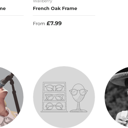
Wallberry
ame
French Oak Frame
Regular price
£7.99
From