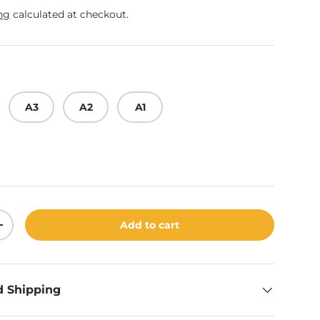
ng
calculated at checkout.
A3
A2
A1
Add to cart
ity
Increase quantity
d Shipping