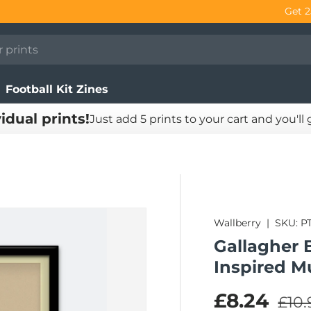
Football Kit Zines
vidual prints!
Just add 5 prints to your cart and you'll
Wallberry
|
SKU:
P
Gallagher B
Inspired M
Regu
Sale pric
£8.24
£10.