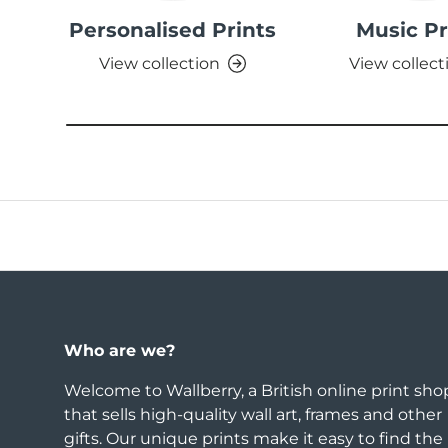
Personalised Prints
Music Pr
View collection
View collect
Who are we?
Welcome to Wallberry, a British online print sho
that sells high-quality wall art, frames and other
gifts. Our unique prints make it easy to find the