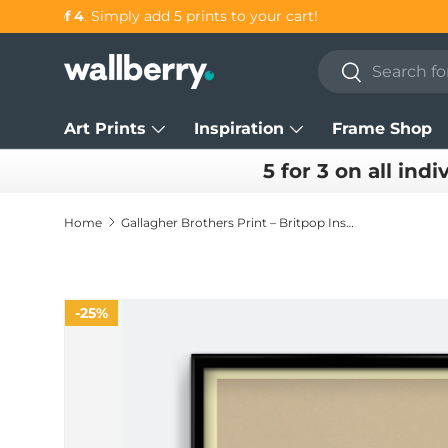
Get 25% OFF individual prints in our
SUMMER SALE!
Skip to content
Search
Search
Art Prints
Inspiration
Frame Shop
5 for 3 on all indi
Home
Gallagher Brothers Print – Britpop Inspired Music Wall Art
25%
Skip to product information