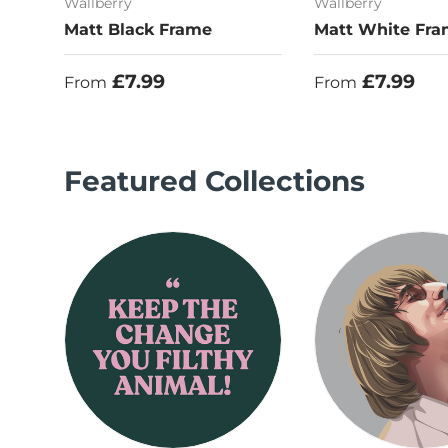
Wallberry
Wallberry
Matt Black Frame
Matt White Fr
Regular price
Regular price
£7.99
£7.99
From
From
Featured Collections