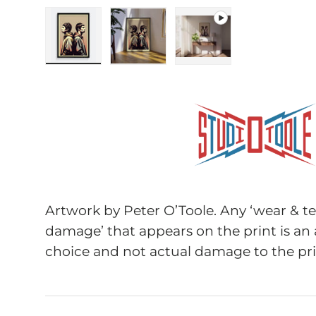
Load image 1 in gallery view
Load image 2 in gallery view
Play video 1 in galle
Artwork by Peter O’Toole. Any ‘wear & tea
damage’ that appears on the print is an 
choice and not actual damage to the pri