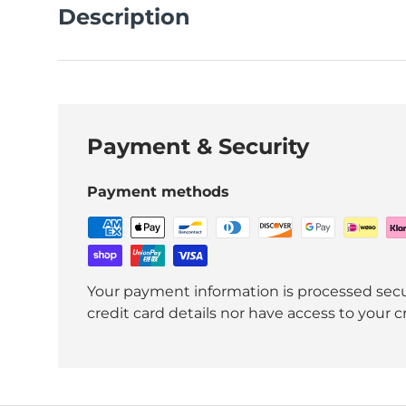
Description
Payment & Security
Payment methods
Your payment information is processed secu
credit card details nor have access to your c