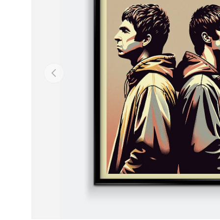
Previous