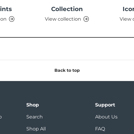
ints
Collection
Ico
ion
View collection
View 
Back to top
Shop
Support
p
Search
About Us
Shop All
FAQ