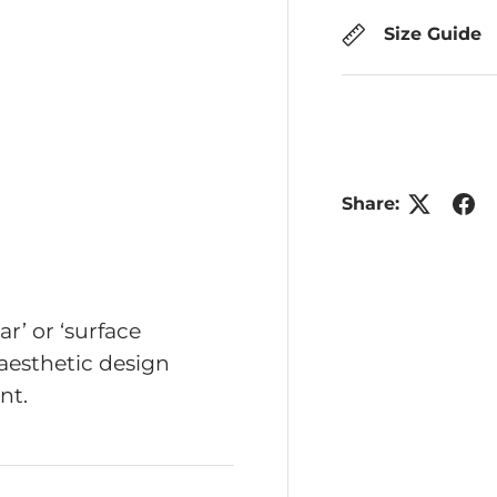
Size Guide
ry view
Share:
r’ or ‘surface
aesthetic design
nt.