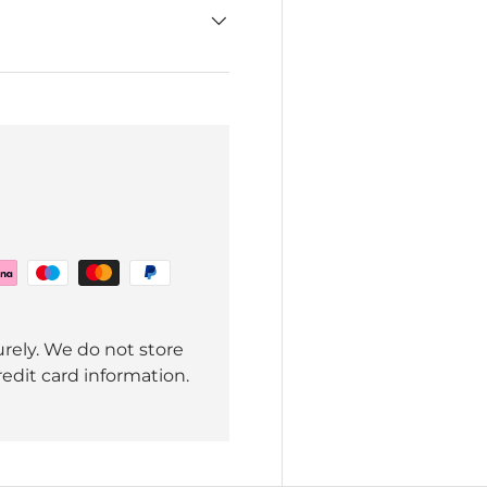
rely. We do not store
redit card information.