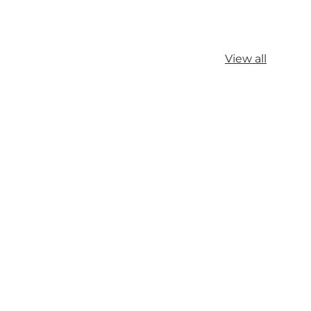
View all