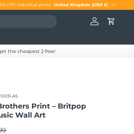
United Kingdom (GBP £)
Country/Region
Log in
Cart
 get the cheapest 2 free!
TO031-A5
rothers Print – Britpop
usic Wall Art
lar price
e
99