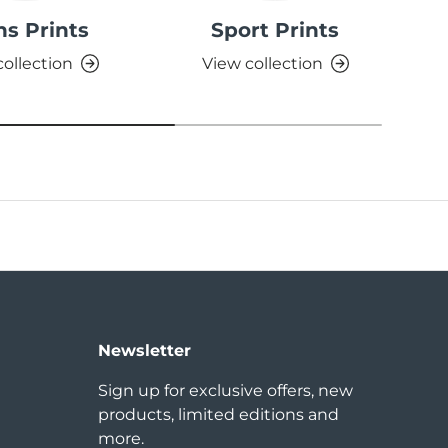
ns Prints
Sport Prints
S
collection
View collection
Newsletter
Sign up for exclusive offers, new
products, limited editions and
more.