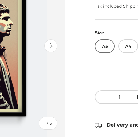
Tax included
Shippi
Size
Next
A5
A4
Qty
Decrease quant
of
1
/
3
Delivery an