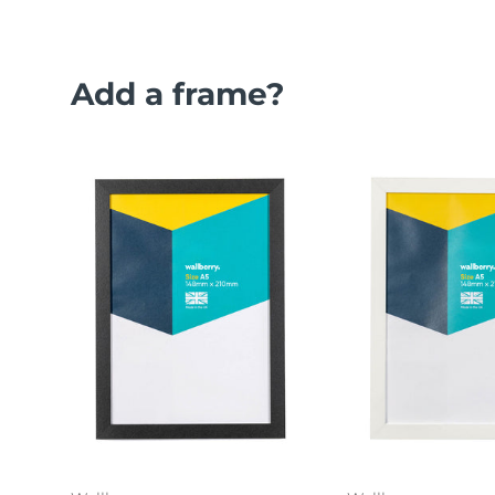
Add a frame?