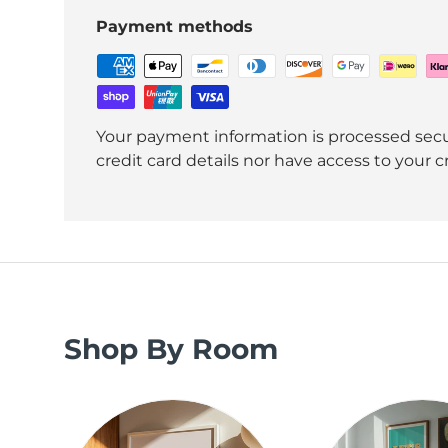
Payment methods
Your payment information is processed secu
credit card details nor have access to your c
Shop By Room