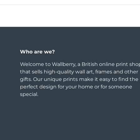
Who are we?
Welcome to Wallberry, a British online print sho
that sells high-quality wall art, frames and other
gifts. Our unique prints make it easy to find the
perfect design for your home or for someone
special.