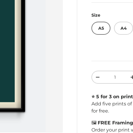
Size
A5
A4
Qty
Decrease quant
⭐️ 5 for 3 on print
Add five prints o
for free.
🖼️
FREE Framing 
Order your print 