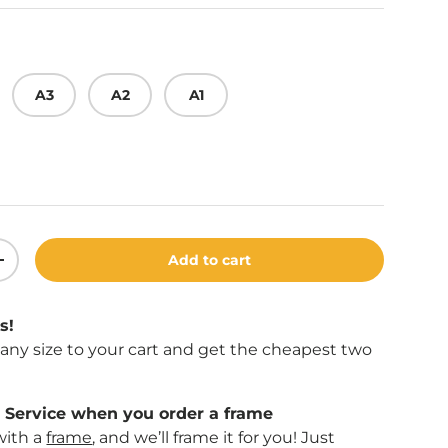
A3
A2
A1
Add to cart
ity
Increase quantity
s!
f any size to your cart and get the cheapest two
Service when you order a frame
with a
frame
, and we’ll frame it for you! Just