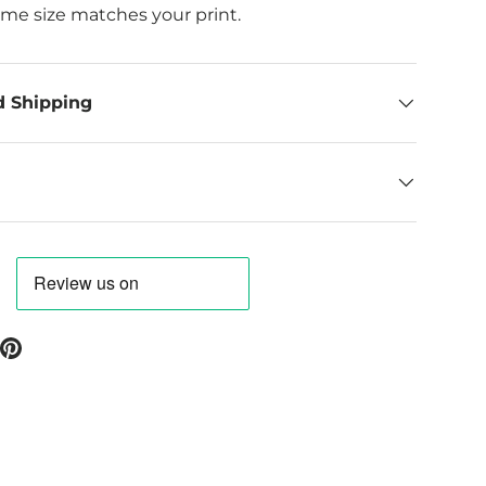
ame size matches your print.
d Shipping