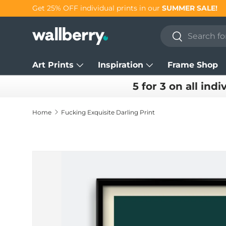
Get 25% OFF individual prints in our
SUMMER SALE!
Skip to content
Search
Search
Art Prints
Inspiration
Frame Shop
5 for 3 on all indi
Home
Fucking Exquisite Darling Print
Skip to product information