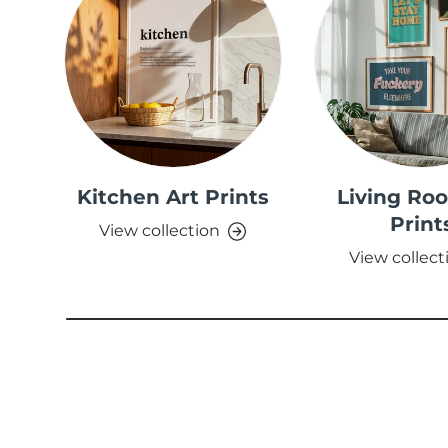
Kitchen Art Prints
Living Ro
Print
View collection
View collect