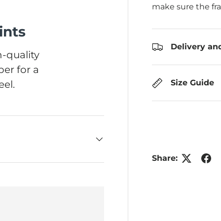
make sure the fr
ints
Delivery an
-quality
er for a
Size Guide
el.
Share: