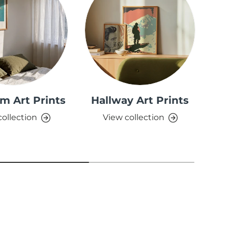
m Art Prints
Hallway Art Prints
collection
View collection