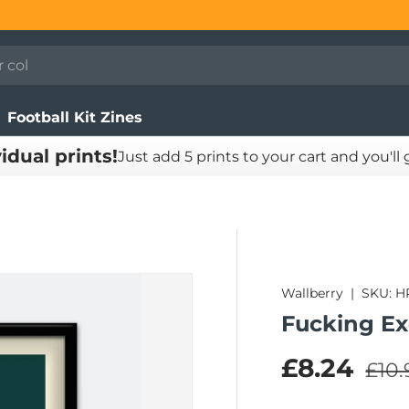
Football Kit Zines
vidual prints!
Just add 5 prints to your cart and you'll
Wallberry
|
SKU:
H
Fucking Exq
Regu
Sale pric
£8.24
£10.