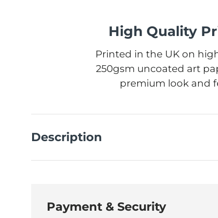
High Quality Pr
Printed in the UK on high
250gsm uncoated art pap
premium look and fe
Description
Payment & Security