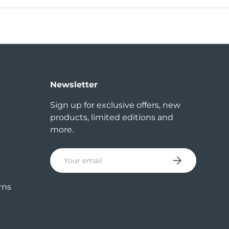
Newsletter
Sign up for exclusive offers, new
products, limited editions and
more.
Email
Subscribe
rns