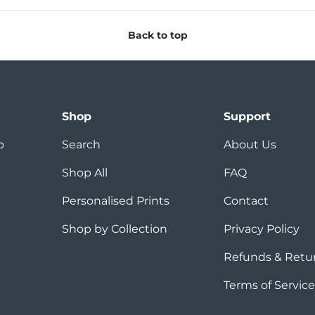
Back to top
Shop
Support
p
Search
About Us
Shop All
FAQ
Personalised Prints
Contact
Shop by Collection
Privacy Policy
Refunds & Retu
Terms of Service