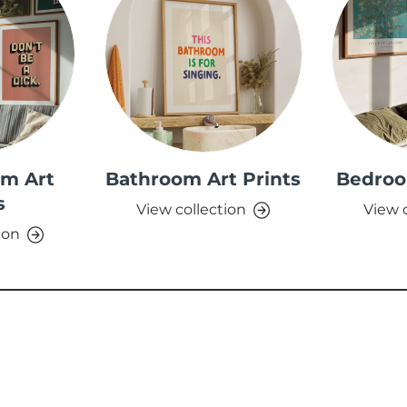
om Art
Bathroom Art Prints
Bedroo
s
View collection
View 
ion