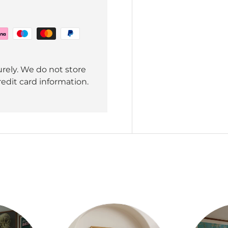
rely. We do not store
redit card information.