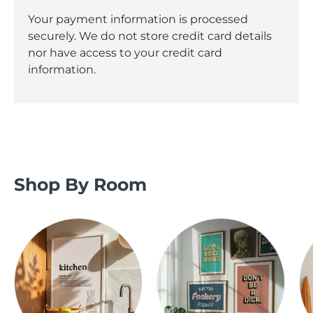
Your payment information is processed
securely. We do not store credit card details
nor have access to your credit card
information.
Shop By Room