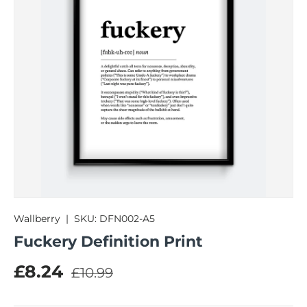
Wallberry
|
SKU:
DFN002-A5
Fuckery Definition Print
Regular price
Sale price
£8.24
£10.99