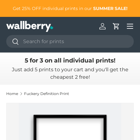
to
Get 25% OFF individual prints in our
SUMMER SALE!
Skip to content
Log in
Cart
Search
Search
5 for 3 on all individual prints!
Just add 5 prints to your cart and you'll get the
cheapest 2 free!
Home
Fuckery Definition Print
Skip to product information