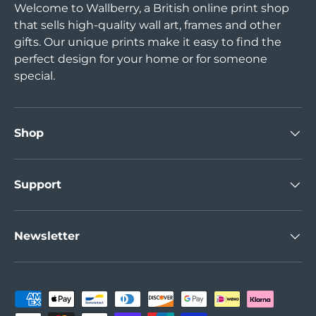
Welcome to Wallberry, a British online print shop
that sells high-quality wall art, frames and other
gifts. Our unique prints make it easy to find the
perfect design for your home or for someone
special.
Shop
Support
Newsletter
Payment methods accepted