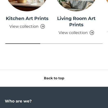
Kitchen Art Prints
Living Room Art
Prints
View collection
View collection
Back to top
Who are we?