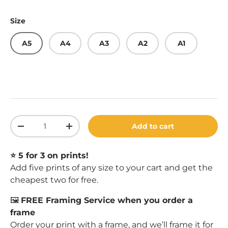
Size
A5
A4
A3
A2
A1
Qty
Add to cart
Decrease quantity
Increase quantity
⭐️ 5 for 3 on prints!
Add five prints of any size to your cart and get the
cheapest two for free.
🖼️
FREE Framing Service when you order a
frame
Order your print with a
frame
, and we’ll frame it for