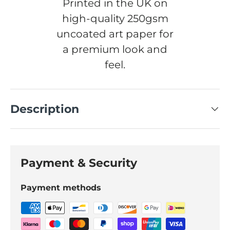
Printed in the UK on
high-quality 250gsm
uncoated art paper for
a premium look and
feel.
Description
Payment & Security
Payment methods