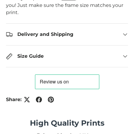
you! Just make sure the frame size matches your
print.
Delivery and Shipping
Size Guide
Share:
High Quality Prints