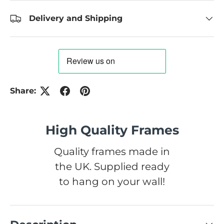
Delivery and Shipping
Share:
High Quality Frames
Quality frames made in
the UK. Supplied ready
to hang on your wall!