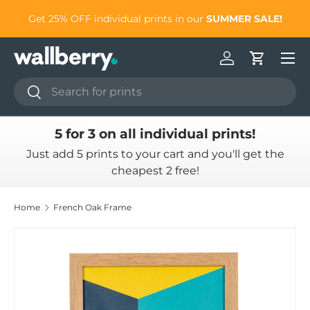
to
Get 25% OFF individual prints in our
SUMMER SALE!
Skip to content
Log in
Cart
Search
Search
5 for 3 on all individual prints!
Just add 5 prints to your cart and you'll get the
cheapest 2 free!
Home
French Oak Frame
Skip to product information