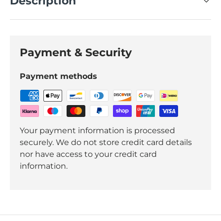
Description
Payment & Security
Payment methods
Your payment information is processed
securely. We do not store credit card details
nor have access to your credit card
information.