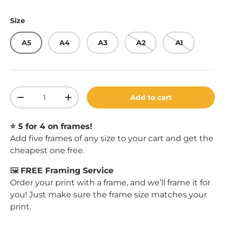
Size
A5
A4
A3
A2
A1
Qty
Add to cart
Decrease quantity
Increase quantity
⭐️ 5 for 4 on frames!
Add five frames of any size to your cart and get the
cheapest one free.
🖼️
FREE Framing Service
Order your print with a frame, and we’ll frame it for
you! Just make sure the frame size matches your
print.