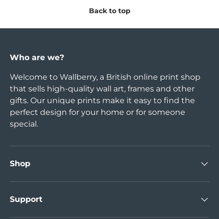
Back to top
Who are we?
Welcome to Wallberry, a British online print shop
that sells high-quality wall art, frames and other
gifts. Our unique prints make it easy to find the
perfect design for your home or for someone
special.
Shop
Support