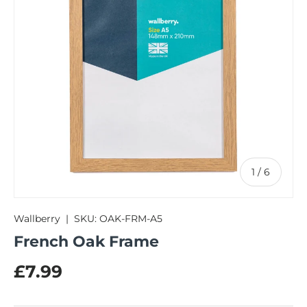
of
1
/
6
Wallberry
|
SKU:
OAK-FRM-A5
French Oak Frame
Regular price
£7.99