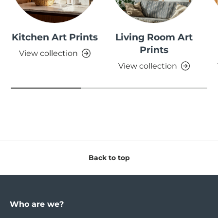
Kitchen Art Prints
Living Room Art
Prints
View collection
View collection
Back to top
Who are we?