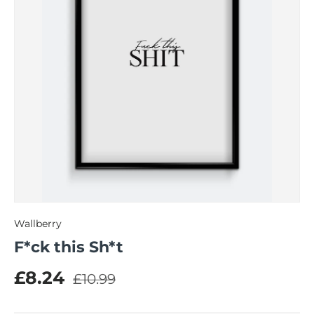
Wallberry
F*ck this Sh*t
Regular price
Sale price
£8.24
£10.99