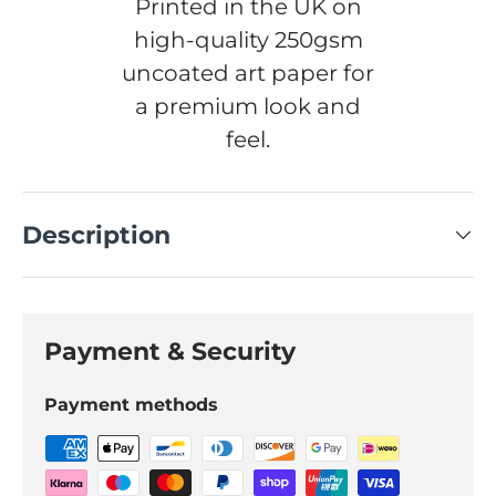
Printed in the UK on
high-quality 250gsm
uncoated art paper for
a premium look and
feel.
Description
Payment & Security
Payment methods