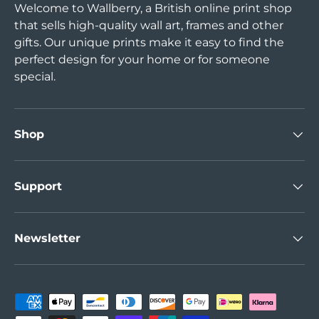
Welcome to Wallberry, a British online print shop
that sells high-quality wall art, frames and other
gifts. Our unique prints make it easy to find the
perfect design for your home or for someone
special.
Shop
Support
Newsletter
Payment methods accepted