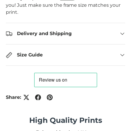
you! Just make sure the frame size matches your
print.
Delivery and Shipping
Size Guide
Share:
High Quality Prints