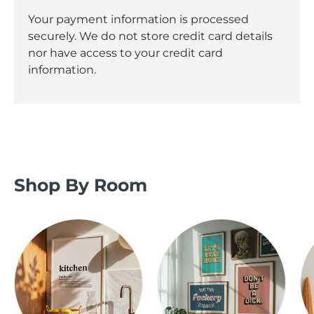
Your payment information is processed
securely. We do not store credit card details
nor have access to your credit card
information.
Shop By Room