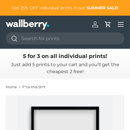
to
Get 25% OFF individual prints in our
SUMMER SALE!
Skip to content
Log in
Cart
Search
Search
5 for 3 on all individual prints!
Just add 5 prints to your cart and you'll get the
cheapest 2 free!
Home
F*ck this Sh*t
Skip to product information