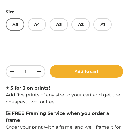
Size
A5
A4
A3
A2
A1
Qty
Add to cart
Decrease quantity
Increase quantity
⭐️ 5 for 3 on prints!
Add five prints of any size to your cart and get the
cheapest two for free.
🖼️
FREE Framing Service when you order a
frame
Order your print with a
frame
, and we’ll frame it for