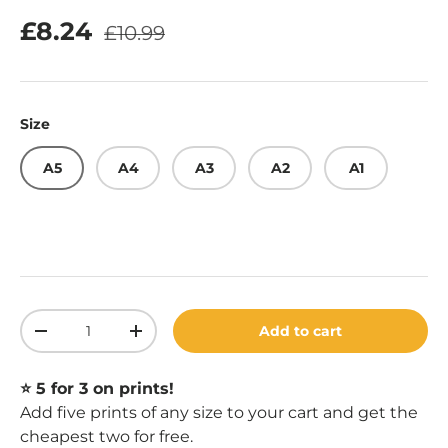
Regular price
Sale price
£8.24
£10.99
Size
A5
A4
A3
A2
A1
Qty
Add to cart
Decrease quantity
Increase quantity
⭐️ 5 for 3 on prints!
Add five prints of any size to your cart and get the
cheapest two for free.