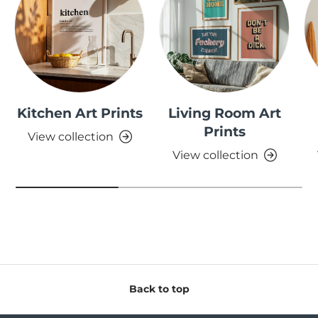
Kitchen Art Prints
Living Room Art
Prints
View collection
View collection
Back to top