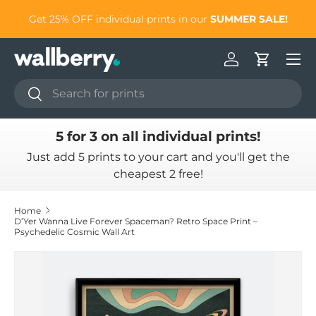
to
Get 25% OFF individual prints in our
SUMMER SALE!
Skip to content
Log in
Cart
Search
Search
5 for 3 on all individual prints!
Just add 5 prints to your cart and you'll get the
cheapest 2 free!
Home
D’Yer Wanna Live Forever Spaceman? Retro Space Print –
Psychedelic Cosmic Wall Art
Skip to product information