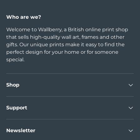
Who are we?
Welcome to Wallberry, a British online print shop
that sells high-quality wall art, frames and other
gifts. Our unique prints make it easy to find the
perfect design for your home or for someone
special.
Shop
Support
Newsletter