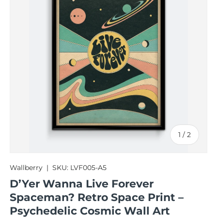
of
1
/
2
Wallberry
|
SKU:
LVF005-A5
D’Yer Wanna Live Forever
Spaceman? Retro Space Print –
Psychedelic Cosmic Wall Art