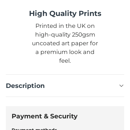
High Quality Prints
Printed in the UK on
high-quality 250gsm
uncoated art paper for
a premium look and
feel.
Description
Payment & Security