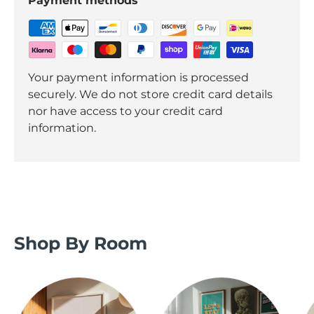
Payment methods
Your payment information is processed
securely. We do not store credit card details
nor have access to your credit card
information.
Shop By Room