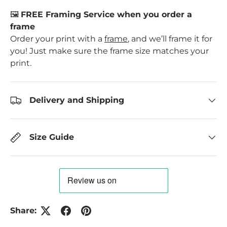
🖼️
FREE Framing Service when you order a
frame
Order your print with a
frame
, and we’ll frame it for
you! Just make sure the frame size matches your
print.
Delivery and Shipping
Size Guide
Share: