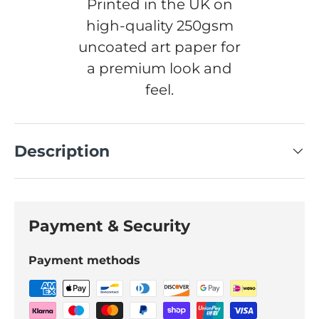
Printed in the UK on
high-quality 250gsm
uncoated art paper for
a premium look and
feel.
Description
Payment & Security
Payment methods