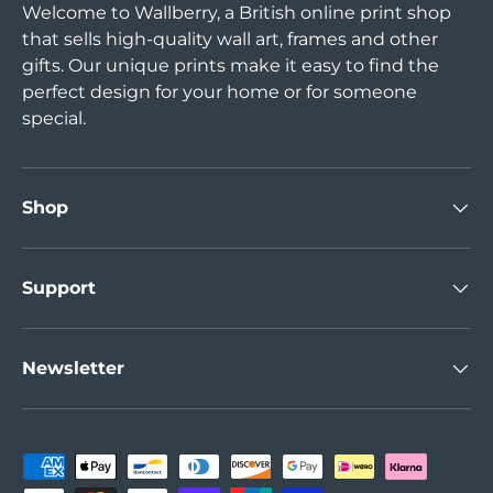
Welcome to Wallberry, a British online print shop
that sells high-quality wall art, frames and other
gifts. Our unique prints make it easy to find the
perfect design for your home or for someone
special.
Shop
Support
Newsletter
Payment methods accepted