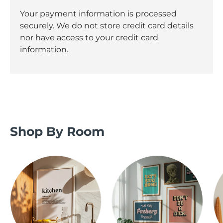
Your payment information is processed
securely. We do not store credit card details
nor have access to your credit card
information.
Shop By Room