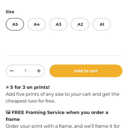
Size
A5
A4
A3
A2
A1
Qty
Add to cart
Decrease quantity
Increase quantity
⭐️ 5 for 3 on prints!
Add five prints of any size to your cart and get the
cheapest two for free.
🖼️
FREE Framing Service when you order a
frame
Order your print with a
frame
, and we’ll frame it for