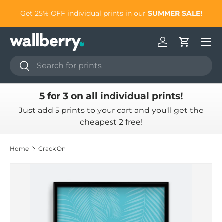
to
Get 25% OFF individual prints in our
SUMMER SALE!
Skip to content
Log in
Cart
Search
Search
5 for 3 on all individual prints!
Just add 5 prints to your cart and you'll get the
cheapest 2 free!
Home
Crack On
Skip to product information