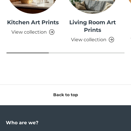
Kitchen Art Prints
Living Room Art
Prints
View collection
View collection
Back to top
Who are we?