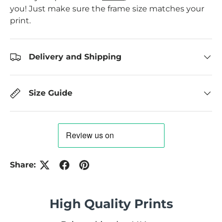
you! Just make sure the frame size matches your
print.
Delivery and Shipping
Size Guide
Share:
High Quality Prints