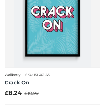
Wallberry
|
SKU:
ISL001-A5
Crack On
Regular price
Sale price
£8.24
£10.99