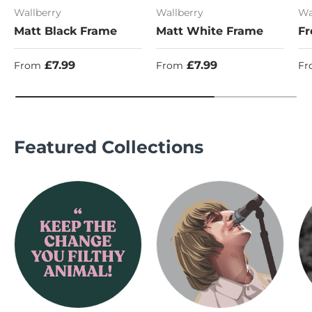
Wallberry
Wallberry
Wa
Matt Black Frame
Matt White Frame
Fr
Regular price
Regular price
Re
£7.99
£7.99
From
From
Fr
Featured Collections