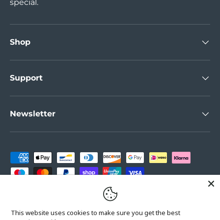
special.
Shop
Support
Newsletter
Payment methods accepted
Country/Region
United Kingdom (GBP £)
This website uses cookies to make sure you get the best