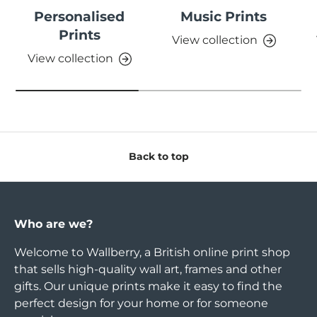
Personalised
Music Prints
Prints
View collection
View collection
Back to top
Who are we?
Welcome to Wallberry, a British online print shop
that sells high-quality wall art, frames and other
gifts. Our unique prints make it easy to find the
perfect design for your home or for someone