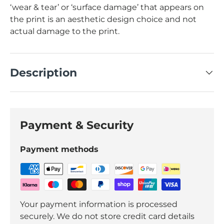
‘wear & tear’ or ‘surface damage’ that appears on
the print is an aesthetic design choice and not
actual damage to the print.
Description
Payment & Security
Payment methods
Your payment information is processed
securely. We do not store credit card details