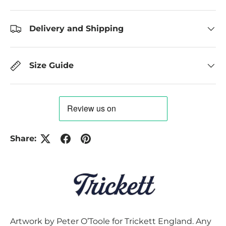
Delivery and Shipping
Size Guide
Share:
Artwork by Peter O’Toole for Trickett England. Any