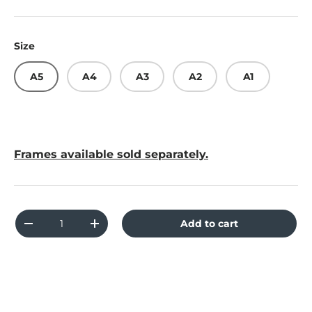
Size
A5
A4
A3
A2
A1
Frames available sold separately.
Qty
Add to cart
Decrease quantity
Increase quantity