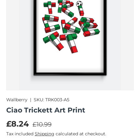
Wallberry
|
SKU:
TRK003-A5
Ciao Trickett Art Print
Regular price
Sale price
£8.24
£10.99
Tax included
Shipping
calculated at checkout.