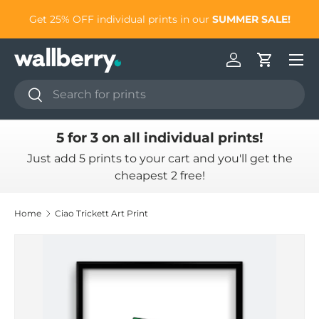
to
Get 25% OFF individual prints in our
SUMMER SALE!
Skip to content
Log in
Cart
Search
Search
5 for 3 on all individual prints!
Just add 5 prints to your cart and you'll get the
cheapest 2 free!
Home
Ciao Trickett Art Print
Skip to product information