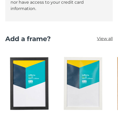
nor have access to your credit card
information.
Add a frame?
View all