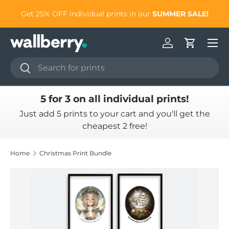
to
Get 25% OFF individual prints in our
SUMMER SALE!
Skip to content
Log in
Cart
Search
Search
5 for 3 on all individual prints!
Just add 5 prints to your cart and you'll get the
cheapest 2 free!
Home
Christmas Print Bundle
Skip to product information