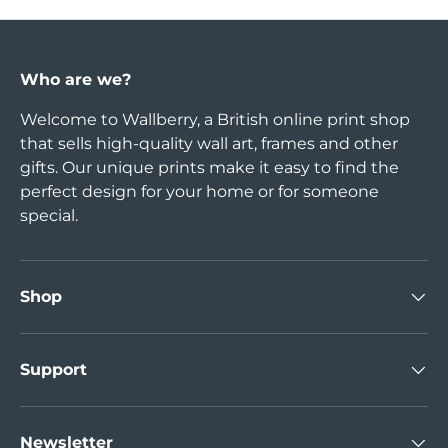
Who are we?
Welcome to Wallberry, a British online print shop
that sells high-quality wall art, frames and other
gifts. Our unique prints make it easy to find the
perfect design for your home or for someone
special.
Shop
Support
Newsletter