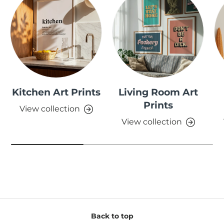
Kitchen Art Prints
Living Room Art
Prints
View collection
View collection
Back to top