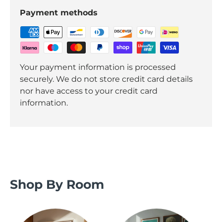
Payment methods
Your payment information is processed
securely. We do not store credit card details
nor have access to your credit card
information.
Shop By Room