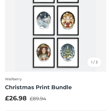
of
1
/
3
Wallberry
Christmas Print Bundle
Regular price
Sale price
£26.98
£89.94