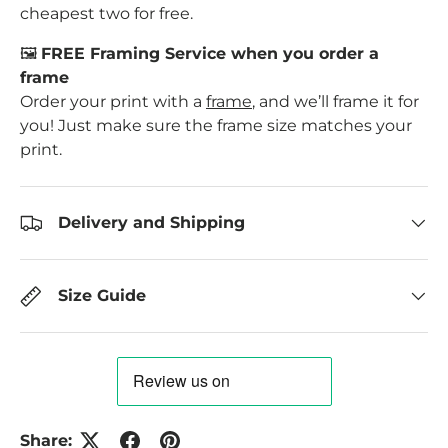
cheapest two for free.
🖼️
FREE Framing Service when you order a
frame
Order your print with a
frame
, and we’ll frame it for
you! Just make sure the frame size matches your
print.
Delivery and Shipping
Size Guide
Share: