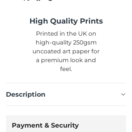
High Quality Prints
Printed in the UK on
high-quality 250gsm
uncoated art paper for
a premium look and
feel.
Description
Payment & Security