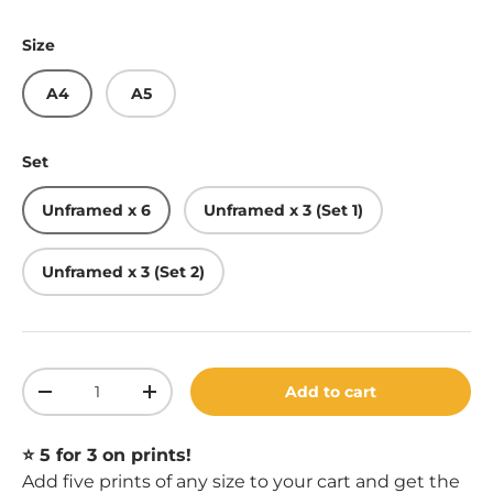
Size
A4
A5
Set
Unframed x 6
Unframed x 3 (Set 1)
Unframed x 3 (Set 2)
Qty
Add to cart
Decrease quantity
Increase quantity
⭐️ 5 for 3 on prints!
Add five prints of any size to your cart and get the