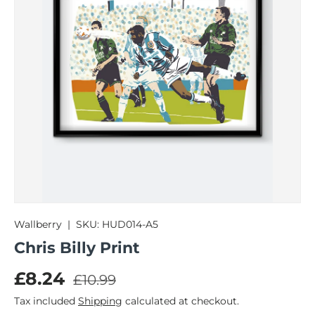
Wallberry
|
SKU:
HUD014-A5
Chris Billy Print
Regular price
Sale price
£8.24
£10.99
Tax included
Shipping
calculated at checkout.