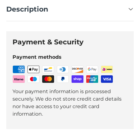
Description
Payment & Security
Payment methods
Your payment information is processed
securely. We do not store credit card details
nor have access to your credit card
information.