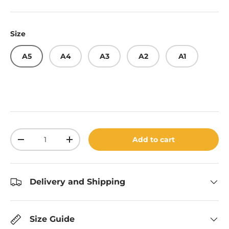
Size
A5
A4
A3
A2
A1
Qty
Add to cart
Decrease quantity
Increase quantity
Delivery and Shipping
Size Guide