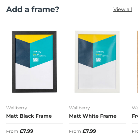
Add a frame?
View all
Wallberry
Wallberry
Wa
Matt Black Frame
Matt White Frame
Fr
Regular price
Regular price
Re
£7.99
£7.99
From
From
Fr