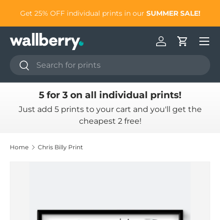
to
Get 25% OFF individual prints in our
SUMMER SALE!
Skip to content
Log in
Cart
Search
Search
5 for 3 on all individual prints!
Just add 5 prints to your cart and you'll get the
cheapest 2 free!
Home
Chris Billy Print
Skip to product information