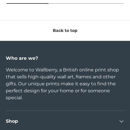
Back to top
Who are we?
Welcome to Wallberry, a British online print shop
that sells high-quality wall art, frames and other
gifts. Our unique prints make it easy to find the
perfect design for your home or for someone
special.
Shop