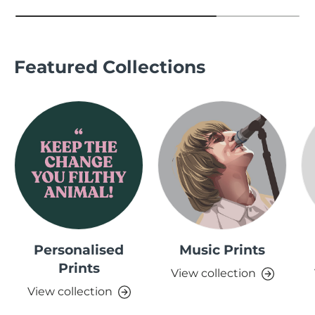
Featured Collections
Personalised
Music Prints
Prints
View collection
View collection