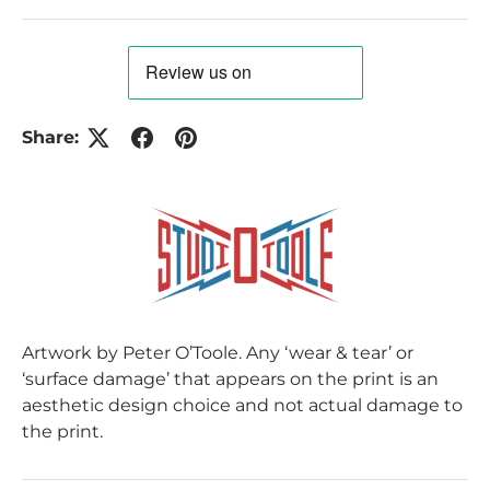
Share:
Artwork by Peter O’Toole. Any ‘wear & tear’ or
‘surface damage’ that appears on the print is an
aesthetic design choice and not actual damage to
the print.