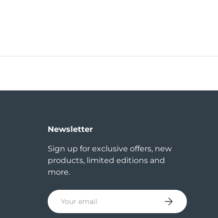
Newsletter
Sign up for exclusive offers, new
products, limited editions and
more.
Email
Subscribe