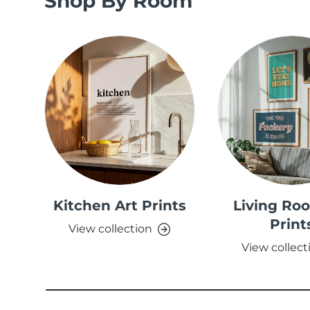
Shop By Room
Kitchen Art Prints
Living Ro
Print
View collection
View collect