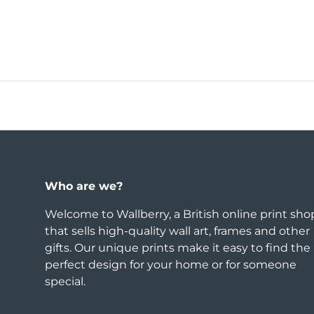
Who are we?
Welcome to Wallberry, a British online print sho
that sells high-quality wall art, frames and other
gifts. Our unique prints make it easy to find the
perfect design for your home or for someone
special.