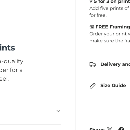
⭐️ 5 for 3 on print
Add five prints o
for free.
🖼️
FREE Framing 
Order your print 
make sure the fr
ints
-quality
Delivery an
er for a
el.
Size Guide
Share: