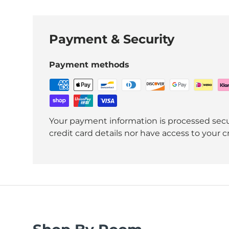
Payment & Security
Payment methods
Your payment information is processed secu
credit card details nor have access to your c