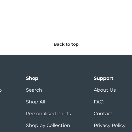
Back to top
Shop
Support
p
Search
About Us
Shop All
FAQ
Personalised Prints
Contact
Shop by Collection
Privacy Policy