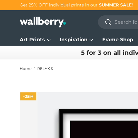
Get 25% OFF individual prints in our
SUMMER SALE!
Skip to content
Search
Search
Art Prints
Inspiration
Frame Shop
5 for 3 on all indi
Home
RELAX &
25%
Skip to product information