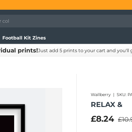
Football Kit Zines
vidual prints!
Just add 5 prints to your cart and you'll
Wallberry
|
SKU:
P
RELAX &
Regu
Sale pric
£8.24
£10.