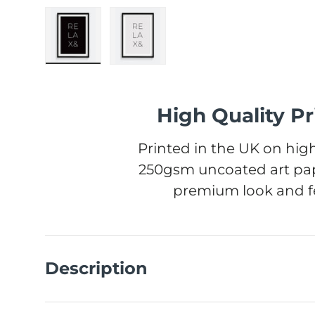
Load image 1 in gallery view
Load image 2 in gallery view
High Quality Pr
Printed in the UK on high
250gsm uncoated art pap
premium look and fe
Description