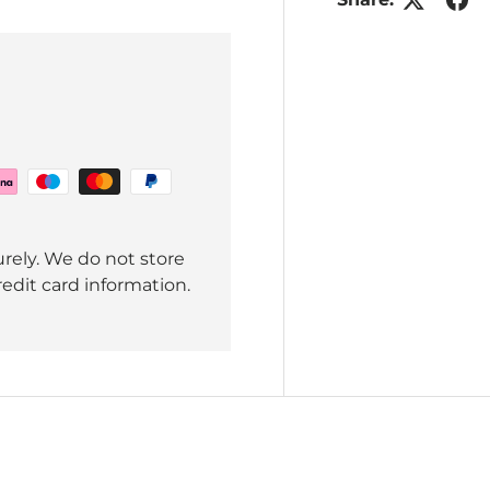
rely. We do not store
redit card information.