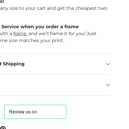
s!
f any size to your cart and get the cheapest two
Service when you order a frame
with a
frame
, and we’ll frame it for you! Just
ame size matches your print.
d Shipping