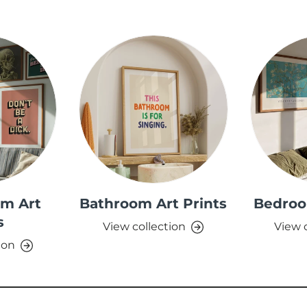
om Art
Bathroom Art Prints
Bedroo
s
View collection
View 
ion