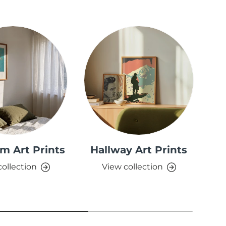
m Art Prints
Hallway Art Prints
collection
View collection