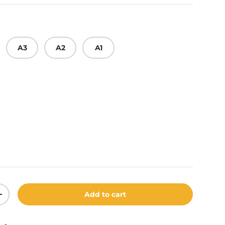
A3
A2
A1
t Grey
Add to cart
ity
Increase quantity