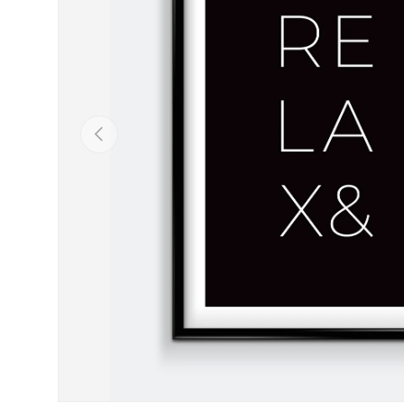
Previous