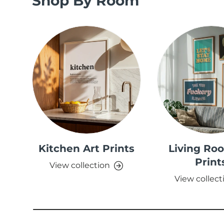
Shop By Room
Kitchen Art Prints
Living Ro
Print
View collection
View collect