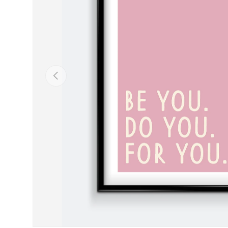
Previous