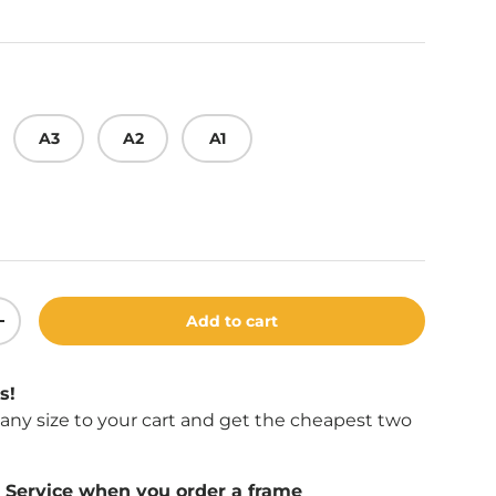
A3
A2
A1
Add to cart
ity
Increase quantity
s!
f any size to your cart and get the cheapest two
Service when you order a frame