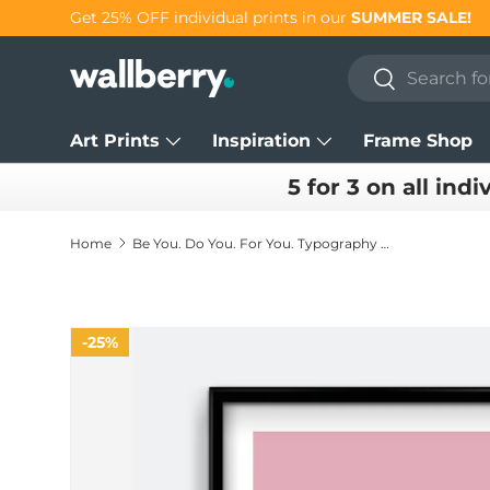
Get 25% OFF individual prints in our
SUMMER SALE!
Skip to content
Search
Search
Art Prints
Inspiration
Frame Shop
5 for 3 on all indi
Home
Be You. Do You. For You. Typography Print
25%
Skip to product information