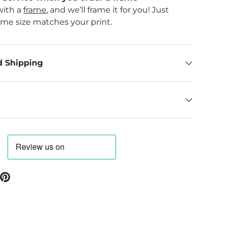
with a
frame
, and we’ll frame it for you! Just
ame size matches your print.
d Shipping