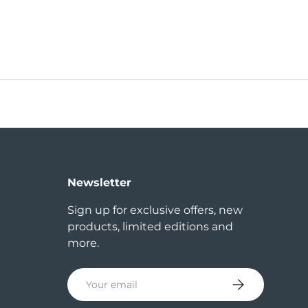
Newsletter
Sign up for exclusive offers, new
products, limited editions and
more.
Email
Subscribe