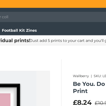
Football Kit Zines
vidual prints!
Just add 5 prints to your cart and you'll
Wallberry
|
SKU:
L
Be You. Do
Print
Regu
Sale pric
£8.24
£10.