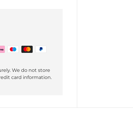
rely. We do not store
redit card information.