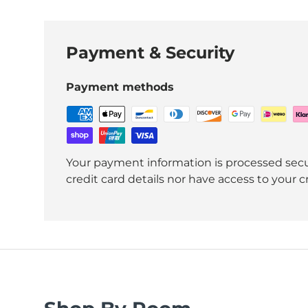
Payment & Security
Payment methods
Your payment information is processed secu
credit card details nor have access to your c