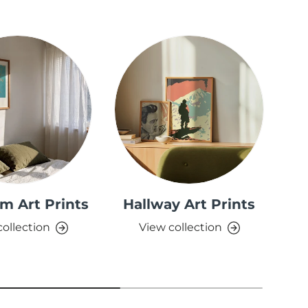
m Art Prints
Hallway Art Prints
collection
View collection