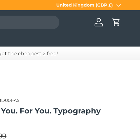
United Kingdom (GBP £)
Country/Region
Log in
Cart
 get the cheapest 2 free!
BD001-A5
 You. For You. Typography
lar price
e
99