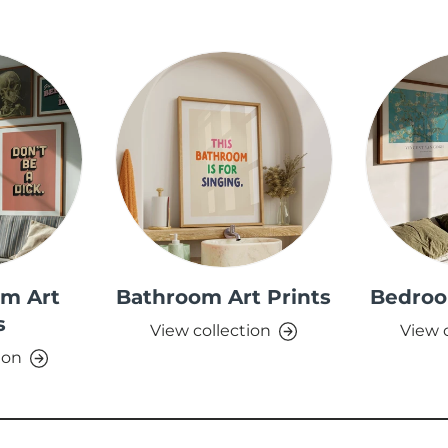
om Art
Bathroom Art Prints
Bedroo
s
View collection
View 
ion