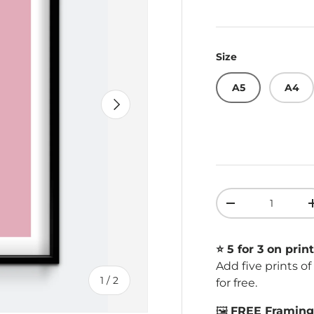
Size
A5
A4
Next
Qty
Decrease quant
⭐️ 5 for 3 on print
Add five prints o
of
1
/
2
for free.
🖼️
FREE Framing 