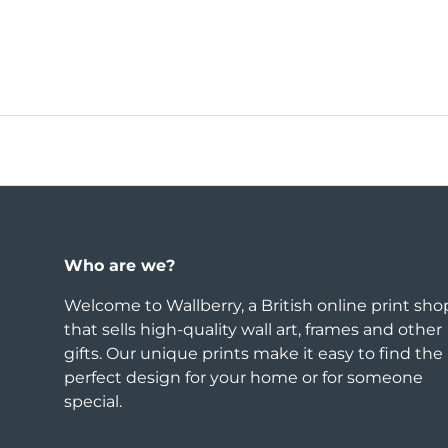
Who are we?
Welcome to Wallberry, a British online print sho
that sells high-quality wall art, frames and other
gifts. Our unique prints make it easy to find the
perfect design for your home or for someone
special.