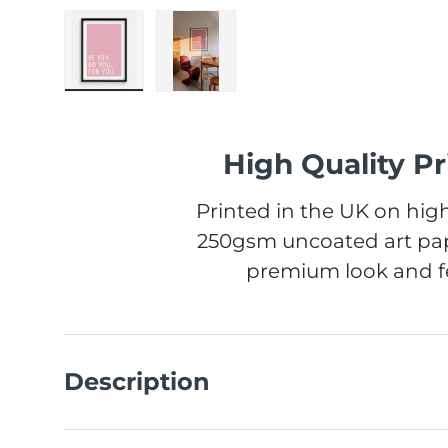
Load image 1 in gallery view
Load image 2 in gallery view
High Quality Pr
Printed in the UK on high
250gsm uncoated art pap
premium look and fe
Description