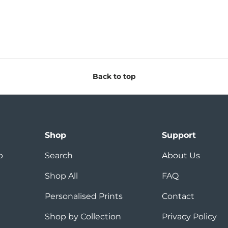
Back to top
Shop
Support
p
Search
About Us
Shop All
FAQ
Personalised Prints
Contact
Shop by Collection
Privacy Policy