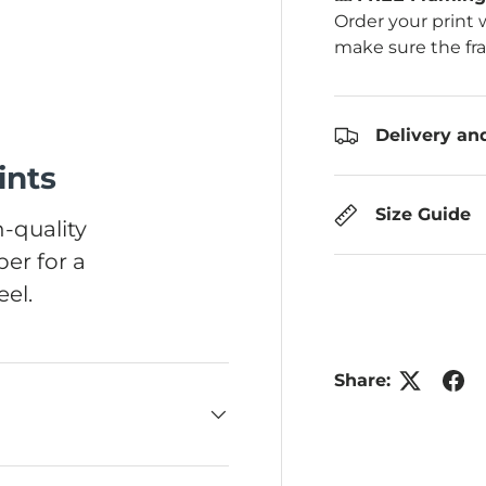
Order your print 
make sure the fr
Delivery an
ints
Size Guide
-quality
er for a
el.
Share: