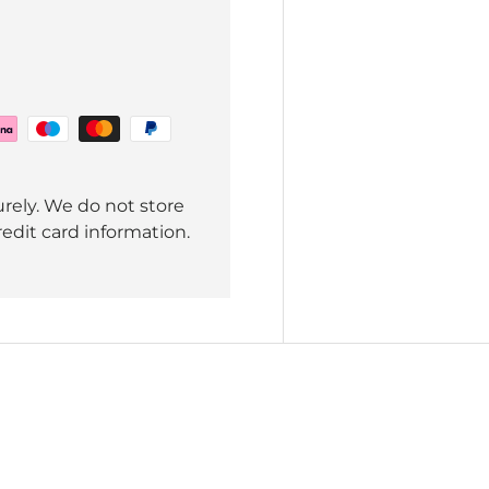
rely. We do not store
redit card information.