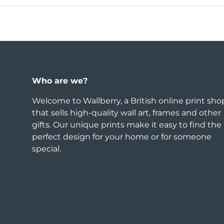
Who are we?
Welcome to Wallberry, a British online print sho
that sells high-quality wall art, frames and other
gifts. Our unique prints make it easy to find the
perfect design for your home or for someone
special.