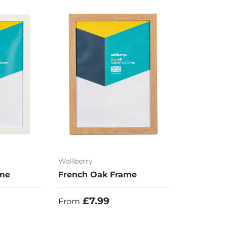
Wallberry
ame
French Oak Frame
Regular price
£7.99
From