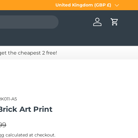
United Kingdom (GBP £)
Country/Region
Log in
Cart
 get the cheapest 2 free!
RK011-A5
Brick Art Print
lar price
e
99
ng
calculated at checkout.