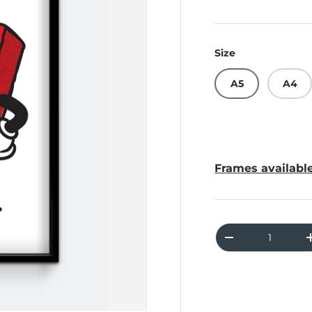
Size
A5
A4
Frames available
Qty
Decrease quant