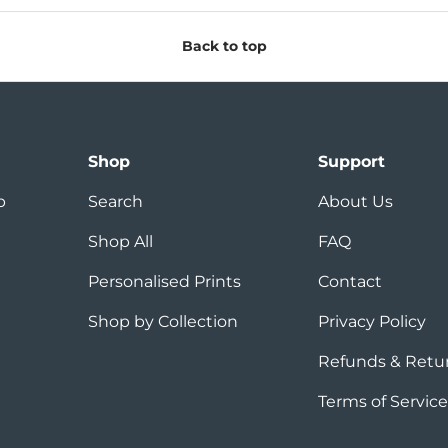
Back to top
Shop
Support
p
Search
About Us
Shop All
FAQ
Personalised Prints
Contact
Shop by Collection
Privacy Policy
Refunds & Retu
Terms of Service