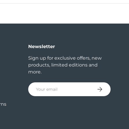
Newsletter
Sign up for exclusive offers, new
products, limited editions and
more.
Email
Subscribe
rns