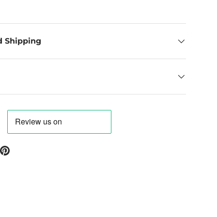
d Shipping