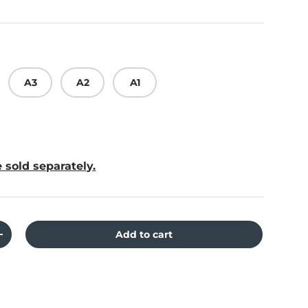
A3
A2
A1
 sold separately.
Add to cart
ity
Increase quantity