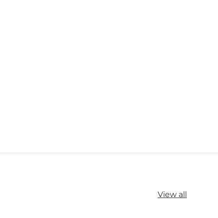
View all