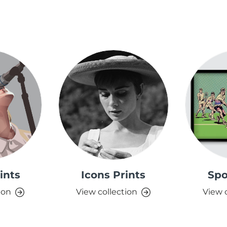
ints
Icons Prints
Spo
ion
View collection
View 