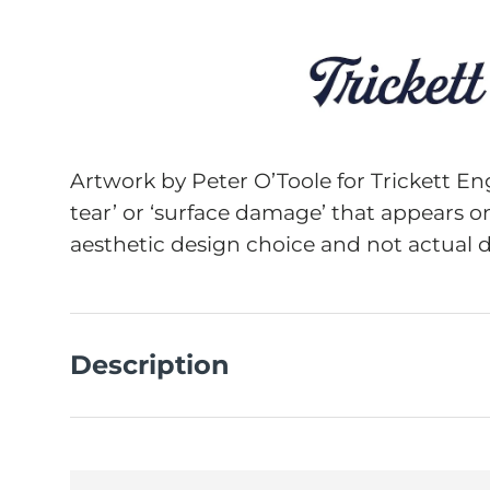
Artwork by Peter O’Toole for Trickett En
tear’ or ‘surface damage’ that appears on
aesthetic design choice and not actual 
Description