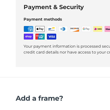
Payment & Security
Payment methods
Your payment information is processed secu
credit card details nor have access to your c
Add a frame?