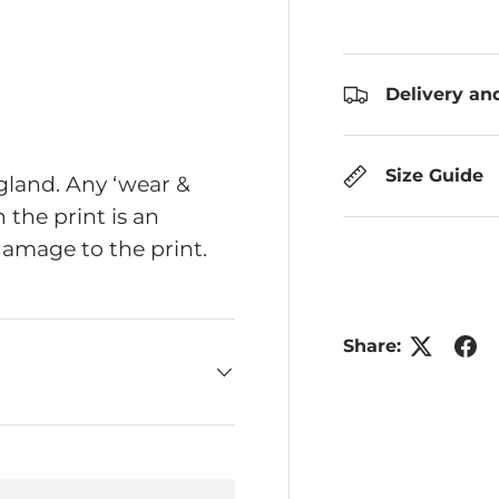
Delivery an
Size Guide
gland. Any ‘wear &
 the print is an
damage to the print.
Share: