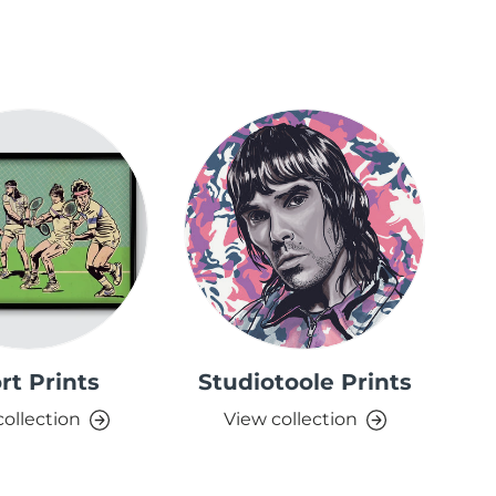
rt Prints
Studiotoole Prints
collection
View collection