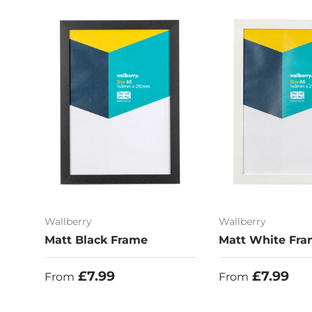
Wallberry
Wallberry
Matt Black Frame
Matt White Fr
Regular price
Regular price
£7.99
£7.99
From
From