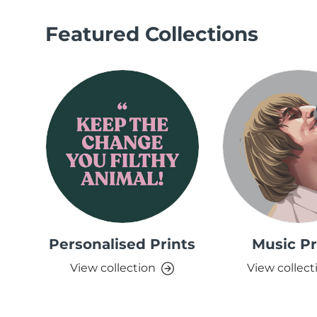
Featured Collections
Personalised Prints
Music Pr
View collection
View collect