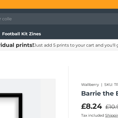
Football Kit Zines
vidual prints!
Just add 5 prints to your cart and you'll
Wallberry
|
SKU:
T
Barrie the 
Regu
Sale pric
£8.24
£10.
Tax included
Shippi