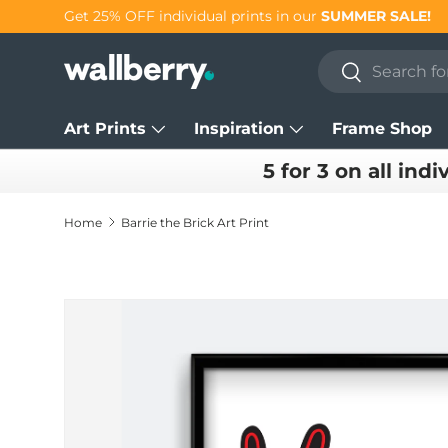
Get 25% OFF individual prints in our
SUMMER SALE!
Skip to content
Search
Search
Art Prints
Inspiration
Frame Shop
5 for 3 on all indi
Home
Barrie the Brick Art Print
Skip to product information