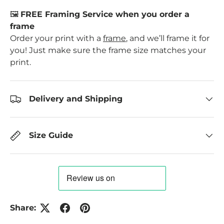
🖼️
FREE Framing Service when you order a
frame
Order your print with a
frame
, and we’ll frame it for
you! Just make sure the frame size matches your
print.
Delivery and Shipping
Size Guide
Share: