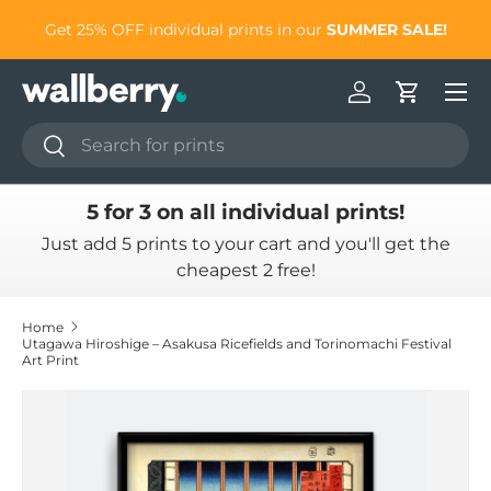
to
Get 25% OFF individual prints in our
SUMMER SALE!
Skip to content
Log in
Cart
Search
Search
5 for 3 on all individual prints!
Just add 5 prints to your cart and you'll get the
cheapest 2 free!
Home
Utagawa Hiroshige – Asakusa Ricefields and Torinomachi Festival
Art Print
Skip to product information