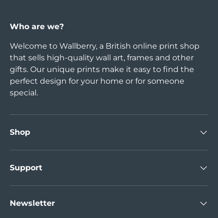
Who are we?
Welcome to Wallberry, a British online print shop
that sells high-quality wall art, frames and other
gifts. Our unique prints make it easy to find the
perfect design for your home or for someone
special.
Shop
Support
Newsletter