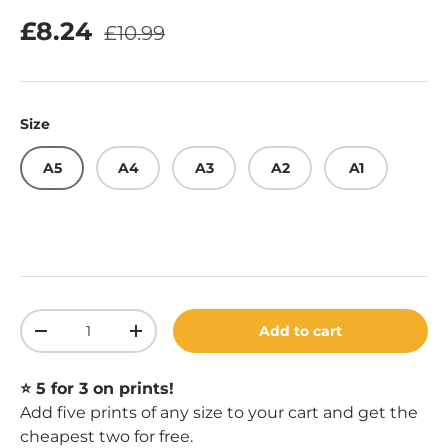
Regular price
Sale price
£8.24
£10.99
Size
A5
A4
A3
A2
A1
Qty
Add to cart
Decrease quantity
Increase quantity
⭐️ 5 for 3 on prints!
Add five prints of any size to your cart and get the
cheapest two for free.