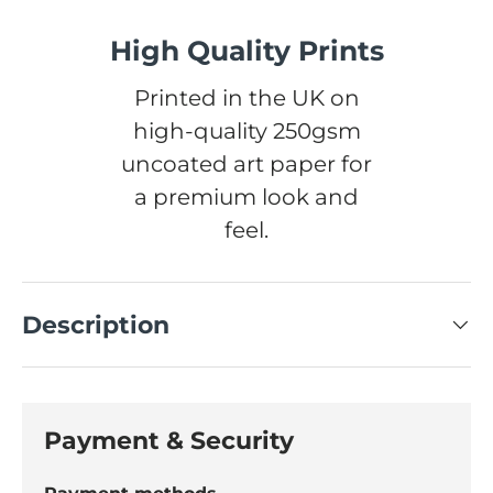
High Quality Prints
Printed in the UK on
high-quality 250gsm
uncoated art paper for
a premium look and
feel.
Description
Payment & Security