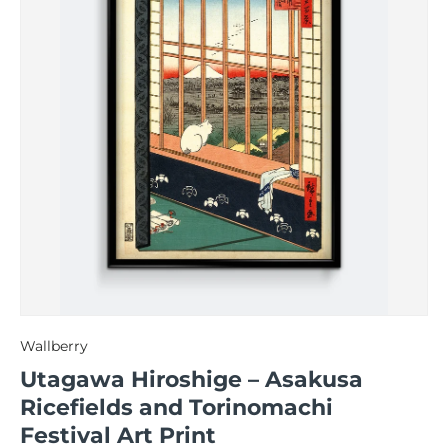
Wallberry
Utagawa Hiroshige – Asakusa
Ricefields and Torinomachi
Festival Art Print