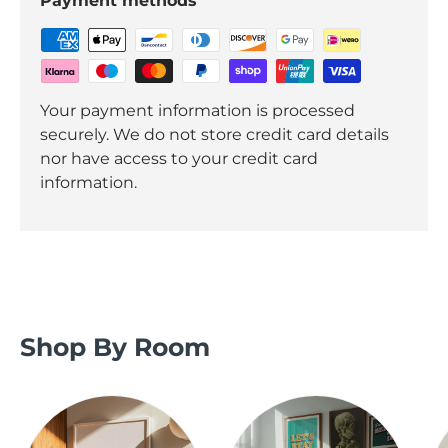
Payment methods
Your payment information is processed
securely. We do not store credit card details
nor have access to your credit card
information.
Shop By Room