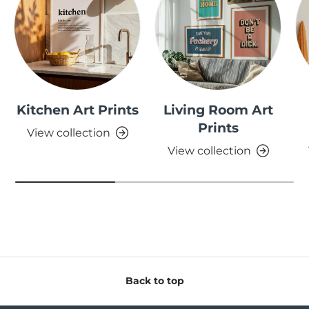
Kitchen Art Prints
Living Room Art
Prints
View collection
View collection
Back to top