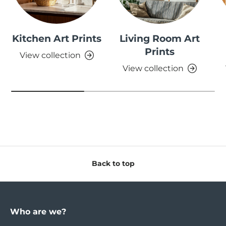
Kitchen Art Prints
Living Room Art
Prints
View collection
View collection
Back to top
Who are we?