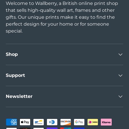
Welcome to Wallberry, a British online print shop
that sells high-quality wall art, frames and other
gifts. Our unique prints make it easy to find the
perfect design for your home or for someone
special.
Shop
Support
Newsletter
Payment methods accepted