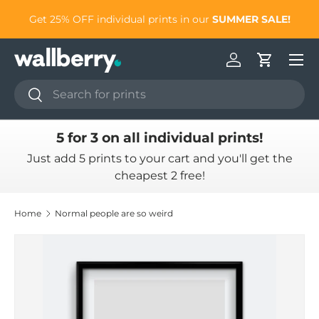
to
Get 25% OFF individual prints in our
SUMMER SALE!
Skip to content
Log in
Cart
Search
Search
5 for 3 on all individual prints!
Just add 5 prints to your cart and you'll get the
cheapest 2 free!
Home
Normal people are so weird
Skip to product information