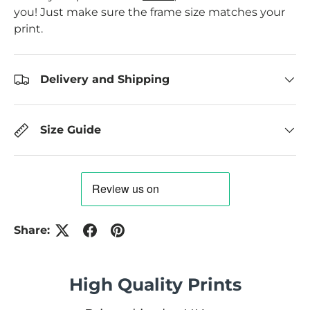
you! Just make sure the frame size matches your
print.
Delivery and Shipping
Size Guide
Share:
High Quality Prints