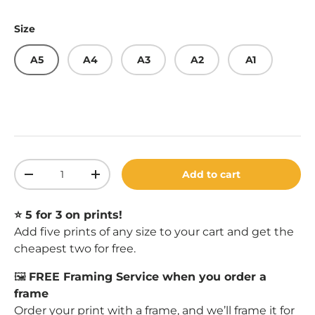
Size
A5
A4
A3
A2
A1
Qty
Add to cart
Decrease quantity
Increase quantity
⭐️ 5 for 3 on prints!
Add five prints of any size to your cart and get the
cheapest two for free.
🖼️
FREE Framing Service when you order a
frame
Order your print with a
frame
, and we’ll frame it for