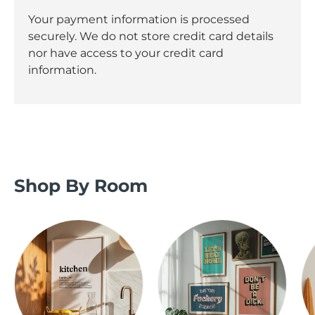
Your payment information is processed
securely. We do not store credit card details
nor have access to your credit card
information.
Shop By Room