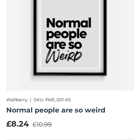
Wallberry
|
SKU:
PAR_001-A5
Normal people are so weird
Regular price
Sale price
£8.24
£10.99