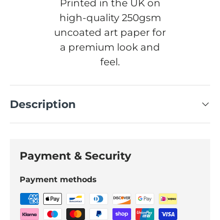
Printed in the UK on
high-quality 250gsm
uncoated art paper for
a premium look and
feel.
Description
Payment & Security
Payment methods