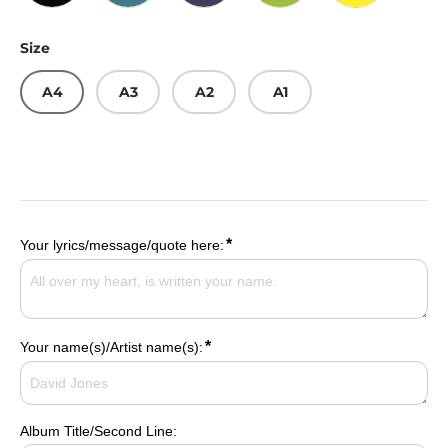
Gold/Black
Pink/Cerulean
Citron/Violet
Blue/Lime
Blue/Yellow
Size
A4
A3
A2
A1
*
Your lyrics/message/quote here:
*
Your name(s)/Artist name(s):
Album Title/Second Line: