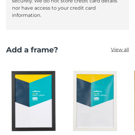
securely. We do not store credit card details
nor have access to your credit card
information.
Add a frame?
View all