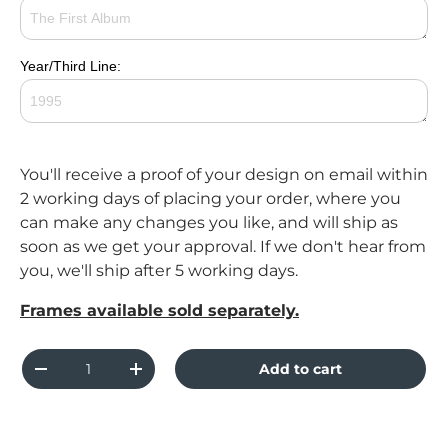
Year/Third Line:
You'll receive a proof of your design on email within
2 working days of placing your order, where you
can make any changes you like, and will ship as
soon as we get your approval. If we don't hear from
you, we'll ship after 5 working days.
Frames available sold separately.
Qty
Add to cart
Decrease quantity
Increase quantity