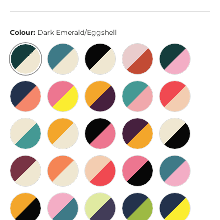
Colour:
Dark Emerald/Eggshell
Dark Emerald/Eggshell
Cerulean/Eggshell
Black/Eggshell
Pink/Rust
Dark Emeral
Blue/Burnt Sienna
Hot Pink/Yellow
Gold/Dark Purple
Teal/Cherry Blossom
Red/Sand
Eggshell/Teal
Gold/Eggshell
Black/Hot Pink
Dark Purple/Gold
Eggshell/Bl
Wine/Eggshell
Orange/Eggshell
Sand/Red
Hot Pink/Black
Cerulean/Pi