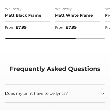
Wallberry
Wallberry
Wa
Matt Black Frame
Matt White Frame
Fr
Regular price
Regular price
Re
£7.99
£7.99
From
From
Fr
Frequently Asked Questions
Does my print have to be lyrics?