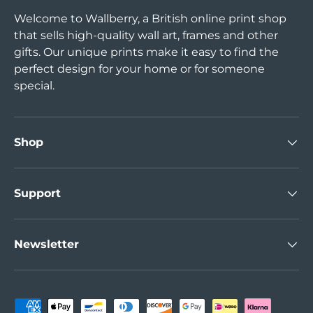
Welcome to Wallberry, a British online print shop
that sells high-quality wall art, frames and other
gifts. Our unique prints make it easy to find the
perfect design for your home or for someone
special.
Shop
Support
Newsletter
Payment methods accepted