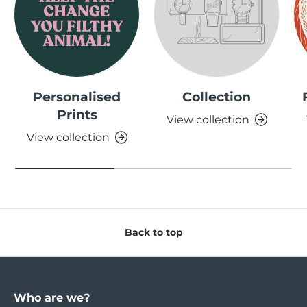
Personalised
Collection
Prints
View collection
View collection
Back to top
Who are we?