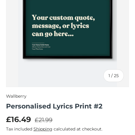
of
1
/
25
Wallberry
Personalised Lyrics Print #2
Regular price
Sale price
£16.49
£21.99
Tax included
Shipping
calculated at checkout.