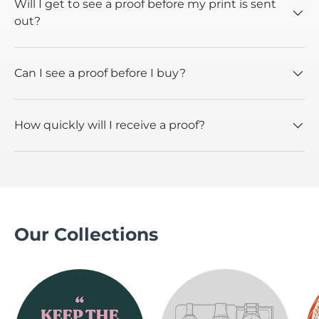
Will I get to see a proof before my print is sent
out?
Can I see a proof before I buy?
How quickly will I receive a proof?
Our Collections