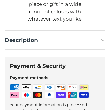
piece or gift in a wide
range of colours with
whatever text you like.
Description
Payment & Security
Payment methods
Your payment information is processed