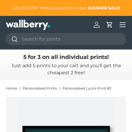
to
Get 25% OFF individual prints in our
SUMMER SALE!
Skip to content
Log in
Cart
Search
Search
5 for 3 on all individual prints!
Just add 5 prints to your cart and you'll get the
cheapest 2 free!
Home
Personalised Prints
Personalised Lyrics Print #2
Skip to product information