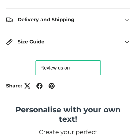
Delivery and Shipping
Size Guide
Share:
Personalise with your own
text!
Create your perfect