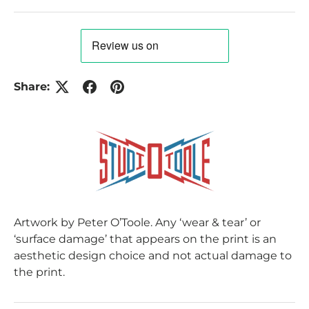
Share:
Artwork by Peter O’Toole. Any ‘wear & tear’ or
‘surface damage’ that appears on the print is an
aesthetic design choice and not actual damage to
the print.