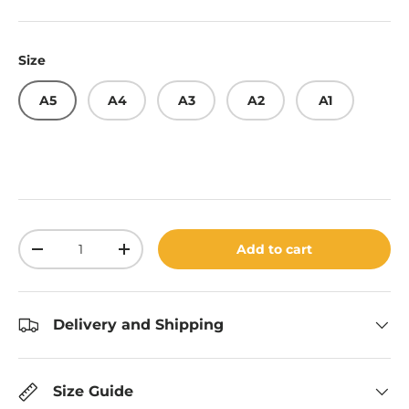
Size
A5
A4
A3
A2
A1
Qty
Add to cart
Decrease quantity
Increase quantity
Delivery and Shipping
Size Guide