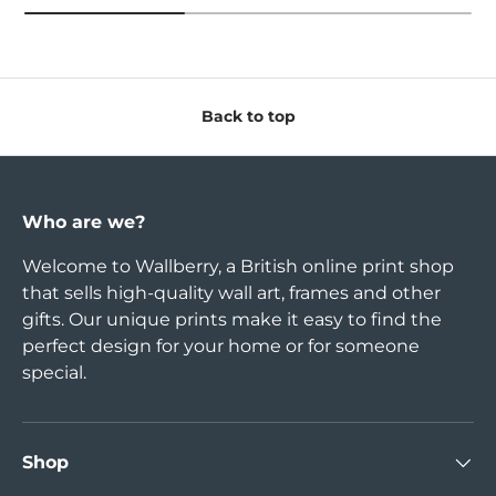
Back to top
Who are we?
Welcome to Wallberry, a British online print shop
that sells high-quality wall art, frames and other
gifts. Our unique prints make it easy to find the
perfect design for your home or for someone
special.
Shop