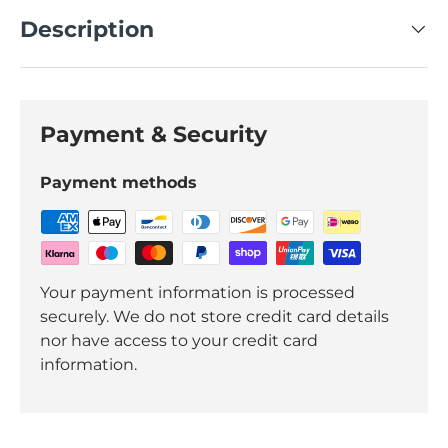
Description
Payment & Security
Payment methods
Your payment information is processed
securely. We do not store credit card details
nor have access to your credit card
information.