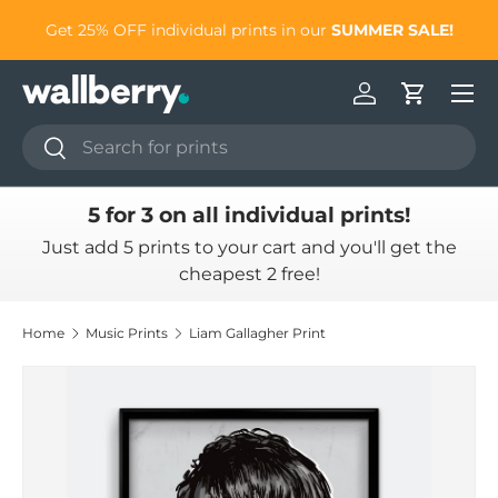
to
Get 25% OFF individual prints in our
SUMMER SALE!
Skip to content
Log in
Cart
Search
Search
5 for 3 on all individual prints!
Just add 5 prints to your cart and you'll get the
cheapest 2 free!
Home
Music Prints
Liam Gallagher Print
Skip to product information