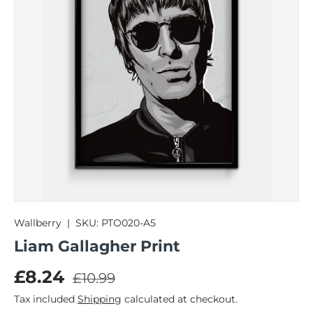
Wallberry
|
SKU:
PTO020-A5
Liam Gallagher Print
Regular price
Sale price
£8.24
£10.99
Tax included
Shipping
calculated at checkout.