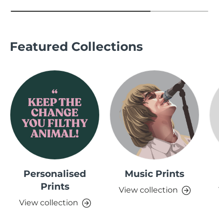
Featured Collections
Personalised
Music Prints
Prints
View collection
View collection