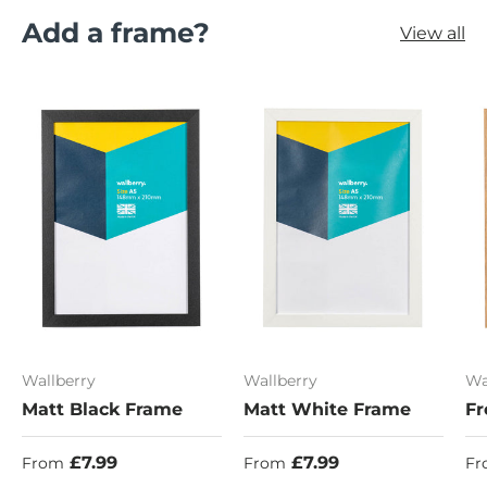
Add a frame?
View all
Wallberry
Wallberry
Wa
Matt Black Frame
Matt White Frame
Fr
Regular price
Regular price
Re
£7.99
£7.99
From
From
Fr