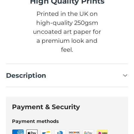
High Quality Prints
Printed in the UK on
high-quality 250gsm
uncoated art paper for
a premium look and
feel.
Description
Payment & Security
Payment methods