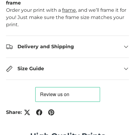
frame
Order your print with a
frame
, and we’ll frame it for
you! Just make sure the frame size matches your
print.
Delivery and Shipping
Size Guide
Share: