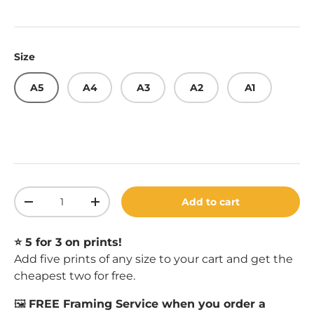
Size
A5
A4
A3
A2
A1
Qty
Add to cart
Decrease quantity
Increase quantity
⭐️ 5 for 3 on prints!
Add five prints of any size to your cart and get the
cheapest two for free.
🖼️
FREE Framing Service when you order a