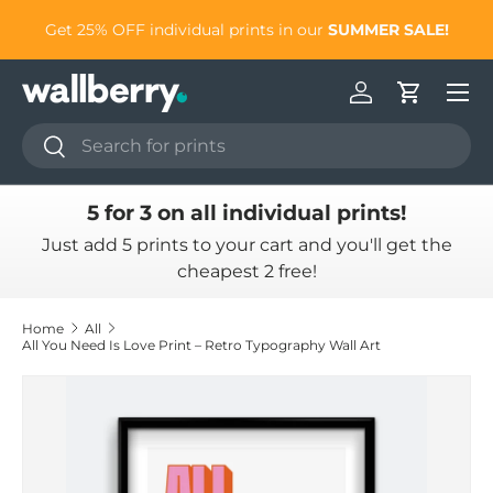
to
Get 25% OFF individual prints in our
SUMMER SALE!
Skip to content
Log in
Cart
Search
Search
5 for 3 on all individual prints!
Just add 5 prints to your cart and you'll get the
cheapest 2 free!
Home
All
All You Need Is Love Print – Retro Typography Wall Art
Skip to product information