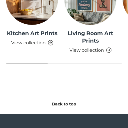
Kitchen Art Prints
Living Room Art
Prints
View collection
View collection
Back to top