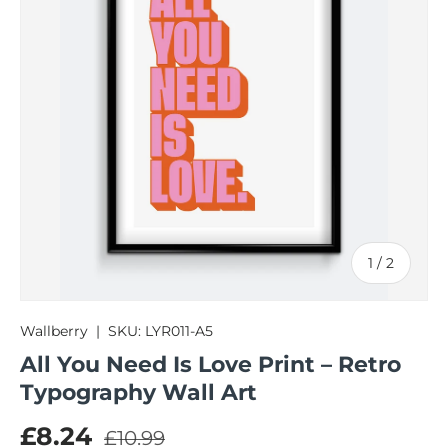
of
1
/
2
Wallberry
|
SKU:
LYR011-A5
All You Need Is Love Print – Retro
Typography Wall Art
Regular price
Sale price
£8.24
£10.99