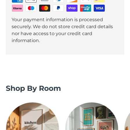
Your payment information is processed
securely. We do not store credit card details
nor have access to your credit card
information.
Shop By Room