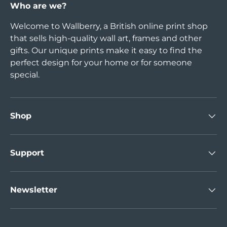
Who are we?
Welcome to Wallberry, a British online print shop
that sells high-quality wall art, frames and other
gifts. Our unique prints make it easy to find the
perfect design for your home or for someone
special.
Shop
Support
Newsletter